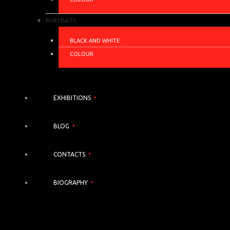
PORTRAITS
BLACK AND WHITE
COLOUR
EXHIBITIONS
BLOG
CONTACTS
BIOGRAPHY