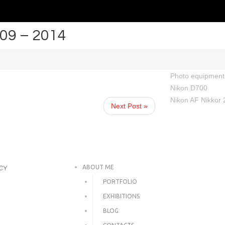
 09 – 2014
Photo equipment 
Nikon D700
Nikon AF Nikkor 
Next Post »
ABOUT ME
ICY
PORTFOLIO
EXHIBITIONS
BLOG