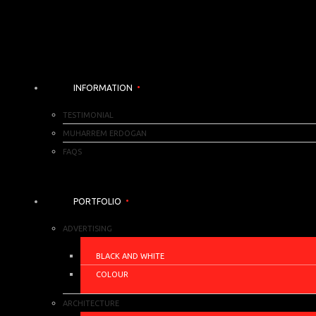
INFORMATION
TESTIMONIAL
MUHARREM ERDOGAN
FAQS
PORTFOLIO
ADVERTISING
BLACK AND WHITE
COLOUR
ARCHITECTURE