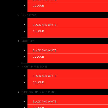
COLOUR
LANDSCAPE
BLACK AND WHITE
COLOUR
MOBILITY
BLACK AND WHITE
COLOUR
NIGHT IMPRESSIONS
BLACK AND WHITE
COLOUR
PHOTOGRAPHY AND PRINTS
BLACK AND WHITE
COLOUR