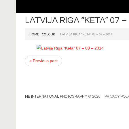
LATVIJA RIGA “KETA” 07 –
HOME
COLOUR
LATVIJA RIGA “KETA” 07 – 09 – 2014
« Previous post
ME INTERNATIONAL PHOTOGRAPHY
© 2026
PRIVACY POL