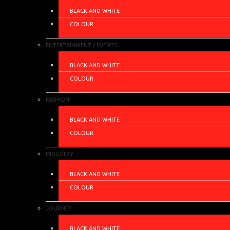
BLACK AND WHITE
COLOUR
ENTERTAINMENT / EVENTS
BLACK AND WHITE
COLOUR
FASHION
BLACK AND WHITE
COLOUR
INDUSTRY
BLACK AND WHITE
COLOUR
JOURNEY
BLACK AND WHITE