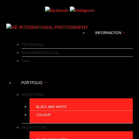
INFORMATION
TESTIMONIAL
MUHARREM ERDOGAN
FAQS
PORTFOLIO
ADVERTISING
BLACK AND WHITE
COLOUR
ARCHITECTURE