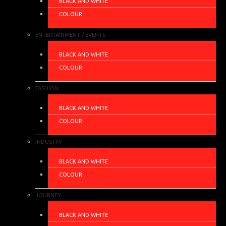
BLACK AND WHITE
COLOUR
ENTERTAINMENT / EVENTS
BLACK AND WHITE
COLOUR
FASHION
BLACK AND WHITE
COLOUR
INDUSTRY
BLACK AND WHITE
COLOUR
JOURNEY
BLACK AND WHITE