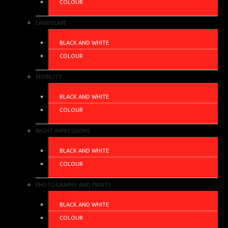
COLOUR
LANDSCAPE
BLACK AND WHITE
COLOUR
MOBILITY
BLACK AND WHITE
COLOUR
NIGHT IMPRESSIONS
BLACK AND WHITE
COLOUR
PHOTOGRAPHY AND PRINTS
BLACK AND WHITE
COLOUR