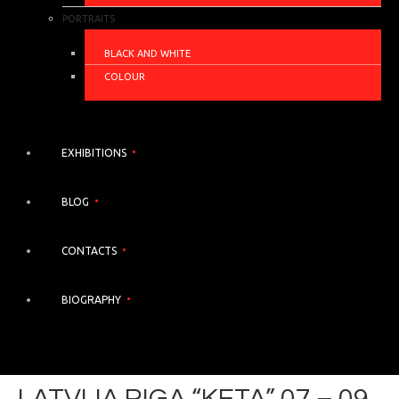
PORTRAITS
BLACK AND WHITE
COLOUR
EXHIBITIONS
BLOG
CONTACTS
BIOGRAPHY
LATVIJA RIGA “KETA” 07 – 09