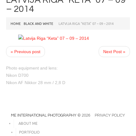
– 2014
HOME
BLACK AND WHITE
LATVIJA RIGA “KETA” 07 – 09 – 2014
« Previous post
Next Post »
Photo equipment and lens:
Nikon D700
Nikon AF Nikkor 28 mm / 2,8 D
ME INTERNATIONAL PHOTOGRAPHY
© 2026
PRIVACY POLICY
ABOUT ME
PORTFOLIO