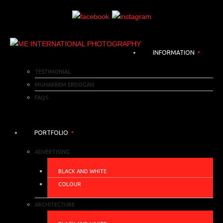
INFORMATION
TESTIMONIAL
MUHARREM ERDOGAN
FAQS
PORTFOLIO
ADVERTISING
BLACK AND WHITE
COLOUR
ARCHITECTURE