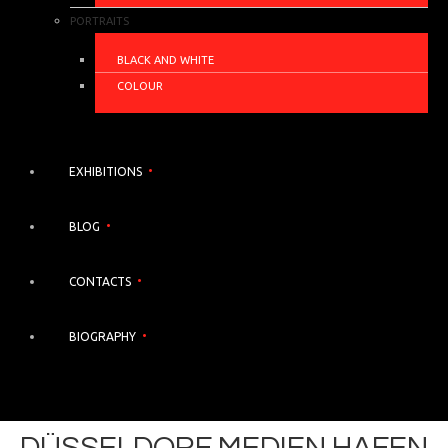
PORTRAITS
BLACK AND WHITE
COLOUR
EXHIBITIONS
BLOG
CONTACTS
BIOGRAPHY
DÜSSELDORF MEDIEN HAFEN