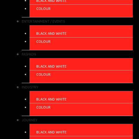
BLACK AND WHITE
COLOUR
ENTERTAINMENT / EVENTS
BLACK AND WHITE
COLOUR
FASHION
BLACK AND WHITE
COLOUR
INDUSTRY
BLACK AND WHITE
COLOUR
JOURNEY
BLACK AND WHITE