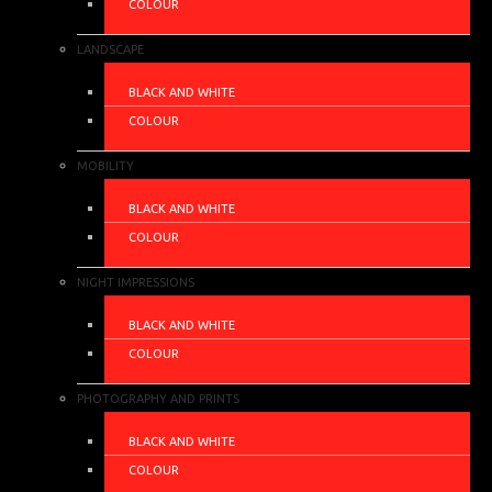
COLOUR
LANDSCAPE
BLACK AND WHITE
COLOUR
MOBILITY
BLACK AND WHITE
COLOUR
NIGHT IMPRESSIONS
BLACK AND WHITE
COLOUR
PHOTOGRAPHY AND PRINTS
BLACK AND WHITE
COLOUR