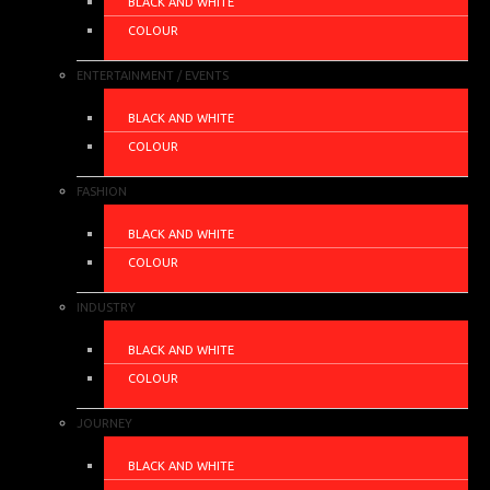
BLACK AND WHITE
COLOUR
ENTERTAINMENT / EVENTS
BLACK AND WHITE
COLOUR
FASHION
BLACK AND WHITE
COLOUR
INDUSTRY
BLACK AND WHITE
COLOUR
JOURNEY
BLACK AND WHITE