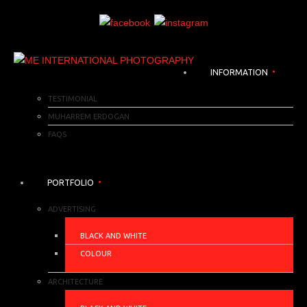
INFORMATION
TESTIMONIAL
MUHARREM ERDOGAN
FAQS
PORTFOLIO
ADVERTISING
BLACK AND WHITE
COLOUR
ARCHITECTURE