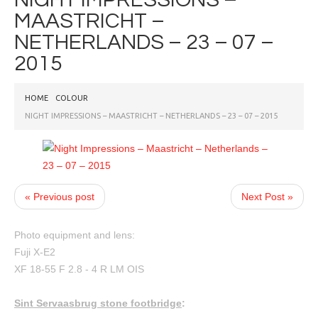
MAASTRICHT –
NETHERLANDS – 23 – 07 –
2015
HOME
COLOUR
NIGHT IMPRESSIONS – MAASTRICHT – NETHERLANDS – 23 – 07 – 2015
« Previous post
Next Post »
Photo equipment and lens:
Fuji X-E2
XF 18-55 F 2.8 - 4 R LM OIS
Sint Servaasbrug stone footbridge
: