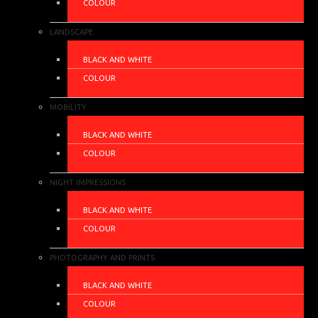
COLOUR
LANDSCAPE
BLACK AND WHITE
COLOUR
MOBILITY
BLACK AND WHITE
COLOUR
NIGHT IMPRESSIONS
BLACK AND WHITE
COLOUR
PHOTOGRAPHY AND PRINTS
BLACK AND WHITE
COLOUR