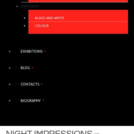
PORTRAITS
BLACK AND WHITE
COLOUR
EXHIBITIONS
BLOG
CONTACTS
BIOGRAPHY
NIGHT IMPRESSIONS –