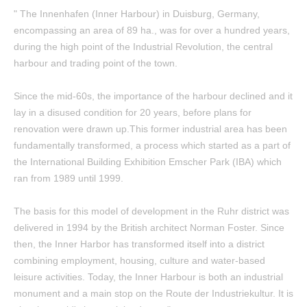
" The Innenhafen (Inner Harbour) in Duisburg, Germany,
encompassing an area of 89 ha., was for over a hundred years,
during the high point of the Industrial Revolution, the central
harbour and trading point of the town.
Since the mid-60s, the importance of the harbour declined and it
lay in a disused condition for 20 years, before plans for
renovation were drawn up.This former industrial area has been
fundamentally transformed, a process which started as a part of
the International Building Exhibition Emscher Park (IBA) which
ran from 1989 until 1999.
The basis for this model of development in the Ruhr district was
delivered in 1994 by the British architect Norman Foster. Since
then, the Inner Harbor has transformed itself into a district
combining employment, housing, culture and water-based
leisure activities. Today, the Inner Harbour is both an industrial
monument and a main stop on the Route der Industriekultur. It is