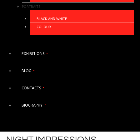
PORTRAITS
BLACK AND WHITE
COLOUR
EXHIBITIONS
BLOG
CONTACTS
BIOGRAPHY
NIGHT IMPRESSIONS