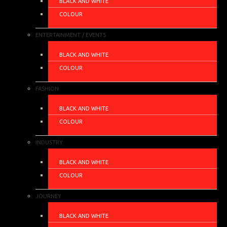
BLACK AND WHITE
COLOUR
ENTERTAINMENT / EVENTS
BLACK AND WHITE
COLOUR
FASHION
BLACK AND WHITE
COLOUR
INDUSTRY
BLACK AND WHITE
COLOUR
JOURNEY
BLACK AND WHITE