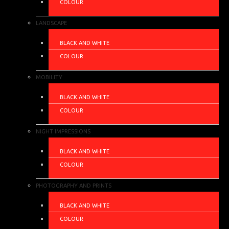
COLOUR
LANDSCAPE
BLACK AND WHITE
COLOUR
MOBILITY
BLACK AND WHITE
COLOUR
NIGHT IMPRESSIONS
BLACK AND WHITE
COLOUR
PHOTOGRAPHY AND PRINTS
BLACK AND WHITE
COLOUR