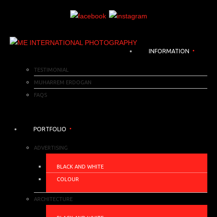
INFORMATION
TESTIMONIAL
MUHARREM ERDOGAN
FAQS
PORTFOLIO
ADVERTISING
BLACK AND WHITE
COLOUR
ARCHITECTURE