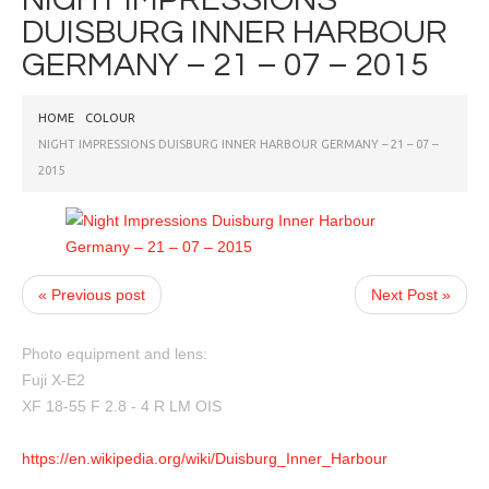
DUISBURG INNER HARBOUR
GERMANY – 21 – 07 – 2015
HOME
COLOUR
NIGHT IMPRESSIONS DUISBURG INNER HARBOUR GERMANY – 21 – 07 –
2015
« Previous post
Next Post »
Photo equipment and lens:
Fuji X-E2
XF 18-55 F 2.8 - 4 R LM OIS
https://en.wikipedia.org/wiki/Duisburg_Inner_Harbour