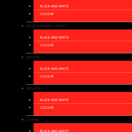
BLACK AND WHITE
COLOUR
ENTERTAINMENT / EVENTS
BLACK AND WHITE
COLOUR
FASHION
BLACK AND WHITE
COLOUR
INDUSTRY
BLACK AND WHITE
COLOUR
JOURNEY
BLACK AND WHITE