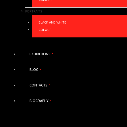
PORTRAITS
BLACK AND WHITE
COLOUR
EXHIBITIONS
BLOG
CONTACTS
BIOGRAPHY