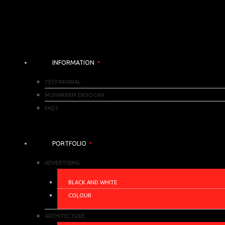
INFORMATION
TESTIMONIAL
MUHARREM ERDOGAN
FAQS
PORTFOLIO
ADVERTISING
BLACK AND WHITE
COLOUR
ARCHITECTURE