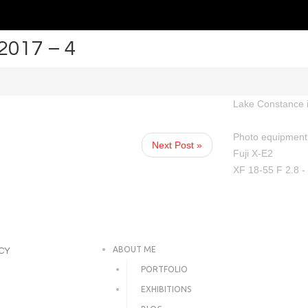
017 – 4
Lake Constance is
Photo equipment 
Next Post »
Fuji X-E2
XF 18-55 F 2.8 -
ABOUT ME
ICY
PORTFOLIO
EXHIBITIONS