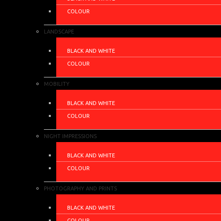
COLOUR
LANDSCAPE
BLACK AND WHITE
COLOUR
MOBILITY
BLACK AND WHITE
COLOUR
NIGHT IMPRESSIONS
BLACK AND WHITE
COLOUR
PHOTOGRAPHY AND PRINTS
BLACK AND WHITE
COLOUR