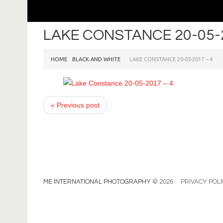
LAKE CONSTANCE 20-05-2
HOME
BLACK AND WHITE
LAKE CONSTANCE 20-05-2017 – 4
« Previous post
ME INTERNATIONAL PHOTOGRAPHY
© 2026
PRIVACY POL