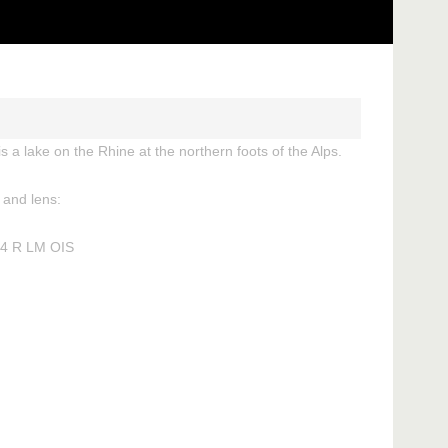
 a lake on the Rhine at the northern foots of the Alps.
and lens:
 4 R LM OIS