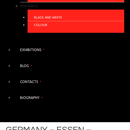
PORTRAITS
BLACK AND WHITE
COLOUR
EXHIBITIONS
BLOG
CONTACTS
BIOGRAPHY
GERMANY – ESSEN –