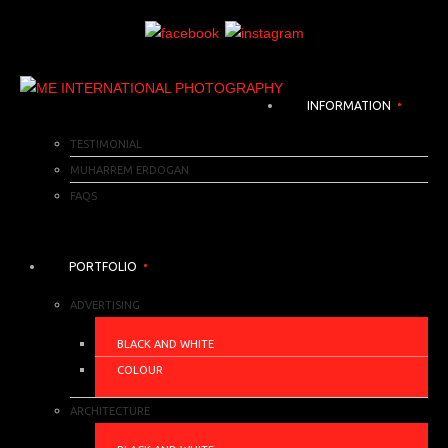
INFORMATION
TESTIMONIAL
MUHARREM ERDOGAN
FAQS
PORTFOLIO
ADVERTISING
BLACK AND WHITE
COLOUR
ARCHITECTURE