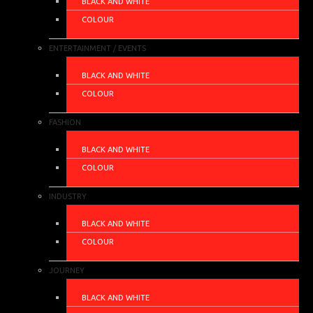
BLACK AND WHITE
COLOUR
ENTERTAINMENT / EVENTS
BLACK AND WHITE
COLOUR
FASHION
BLACK AND WHITE
COLOUR
INDUSTRY
BLACK AND WHITE
COLOUR
JOURNEY
BLACK AND WHITE