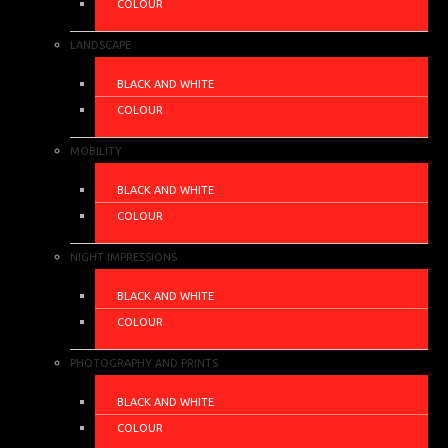
COLOUR
LANDSCAPE
BLACK AND WHITE
COLOUR
MOBILITY
BLACK AND WHITE
COLOUR
NIGHT IMPRESSIONS
BLACK AND WHITE
COLOUR
PHOTOGRAPHY AND PRINTS
BLACK AND WHITE
COLOUR