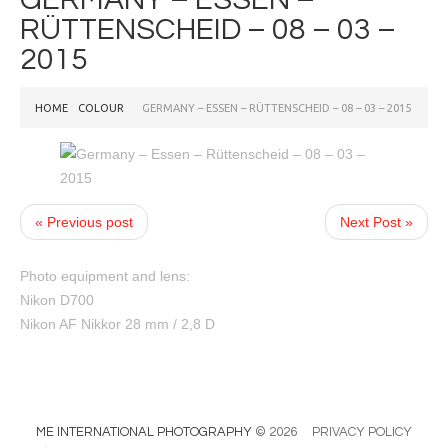
RÜTTENSCHEID – 08 – 03 –
2015
HOME
COLOUR
GERMANY – ESSEN – RÜTTENSCHEID – 08 – 03 – 2015
« Previous post
Next Post »
Photo equipment and lens:
Nikon D700
Nikon AF Nikkor 28 mm / 2,8 D
ME INTERNATIONAL PHOTOGRAPHY
© 2026
PRIVACY POLICY