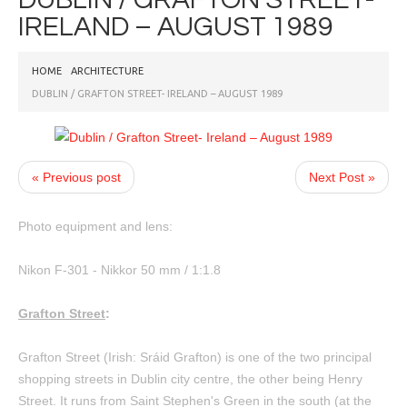
IRELAND – AUGUST 1989
HOME
ARCHITECTURE
DUBLIN / GRAFTON STREET- IRELAND – AUGUST 1989
« Previous post
Next Post »
Photo equipment and lens:
Nikon F-301 - Nikkor 50 mm / 1:1.8
Grafton Street
:
Grafton Street (Irish: Sráid Grafton) is one of the two principal
shopping streets in Dublin city centre, the other being Henry
Street. It runs from Saint Stephen's Green in the south (at the