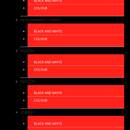
BLACK AND WHITE
COLOUR
ENTERTAINMENT / EVENTS
BLACK AND WHITE
COLOUR
FASHION
BLACK AND WHITE
COLOUR
INDUSTRY
BLACK AND WHITE
COLOUR
JOURNEY
BLACK AND WHITE