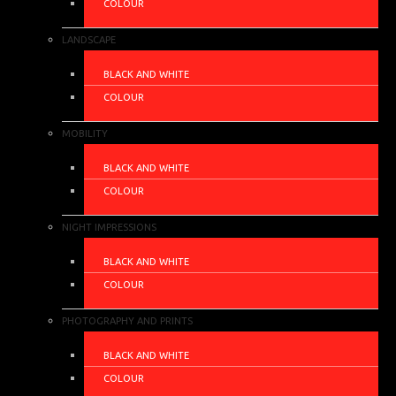
COLOUR
LANDSCAPE
BLACK AND WHITE
COLOUR
MOBILITY
BLACK AND WHITE
COLOUR
NIGHT IMPRESSIONS
BLACK AND WHITE
COLOUR
PHOTOGRAPHY AND PRINTS
BLACK AND WHITE
COLOUR