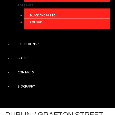
PORTRAITS
BLACK AND WHITE
COLOUR
EXHIBITIONS
BLOG
CONTACTS
BIOGRAPHY
DUBLIN / GRAFTON STREET-