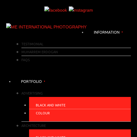
INFORMATION
TESTIMONIAL
MUHARREM ERDOGAN
FAQS
PORTFOLIO
ADVERTISING
BLACK AND WHITE
COLOUR
ARCHITECTURE