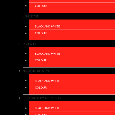
COLOUR
LANDSCAPE
BLACK AND WHITE
COLOUR
MOBILITY
BLACK AND WHITE
COLOUR
NIGHT IMPRESSIONS
BLACK AND WHITE
COLOUR
PHOTOGRAPHY AND PRINTS
BLACK AND WHITE
COLOUR