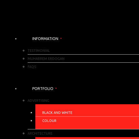
INFORMATION
TESTIMONIAL
MUHARREM ERDOGAN
FAQS
PORTFOLIO
ADVERTISING
BLACK AND WHITE
COLOUR
ARCHITECTURE