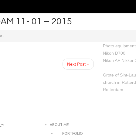
M 11- 01 – 2015
015
Photo equipment 
Nikon D700
Nikon AF Nikkor 
Next Post »
Grote of Sint-Lau
church in Rotterd
Rotterdam.
ABOUT ME
ICY
PORTFOLIO