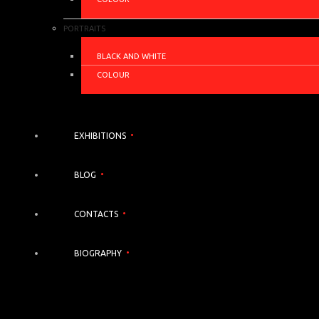
PORTRAITS
BLACK AND WHITE
COLOUR
EXHIBITIONS
BLOG
CONTACTS
BIOGRAPHY