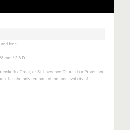
and lens:
28 mm / 2,8 D
renskerk / Great, or St. Lawrence Church is a Protestant
am. It is the only remnant of the medieval city of