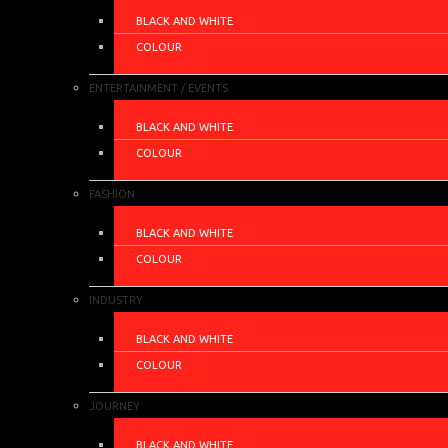
BLACK AND WHITE
COLOUR
ENTERTAINMENT / EVENTS
BLACK AND WHITE
COLOUR
FASHION
BLACK AND WHITE
COLOUR
INDUSTRY
BLACK AND WHITE
COLOUR
JOURNEY
BLACK AND WHITE