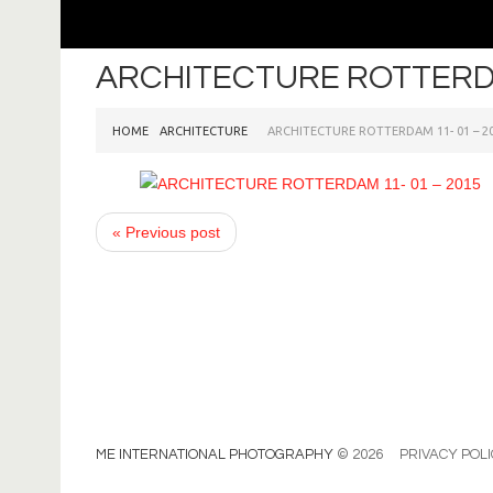
ARCHITECTURE ROTTERDA
HOME
ARCHITECTURE
ARCHITECTURE ROTTERDAM 11- 01 – 2
« Previous post
ME INTERNATIONAL PHOTOGRAPHY
© 2026
PRIVACY POL